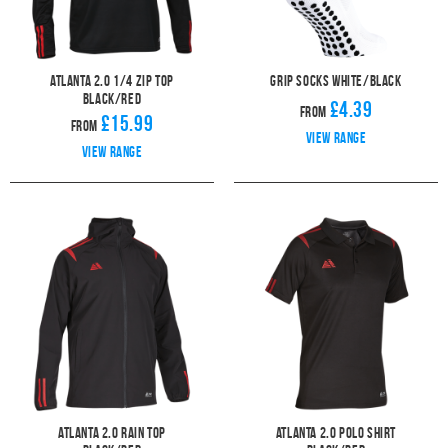
Atlanta 2.0 1/4 Zip Top
Grip Socks White/Black
Black/Red
£4.39
From
£15.99
From
View range
View range
Atlanta 2.0 Rain Top
Atlanta 2.0 Polo Shirt