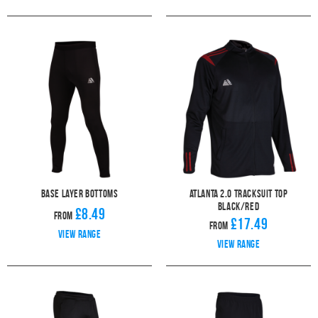
Base Layer Bottoms
Atlanta 2.0 Tracksuit Top
Black/Red
£8.49
From
£17.49
From
View range
View range