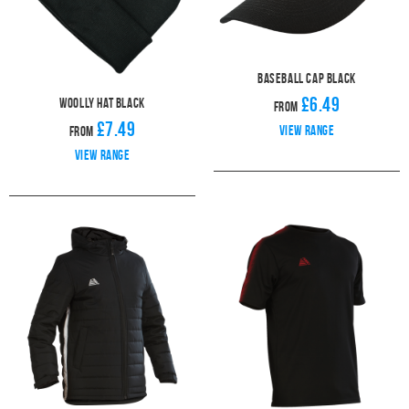
Baseball Cap Black
£6.49
Woolly Hat Black
From
£7.49
View range
From
View range