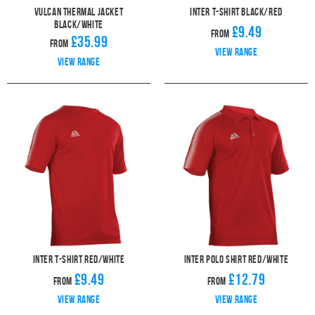
Vulcan Thermal Jacket
Inter T-Shirt Black/Red
Black/White
£9.49
From
£35.99
From
View range
View range
Inter T-Shirt Red/White
Inter Polo Shirt Red/White
£9.49
£12.79
From
From
View range
View range