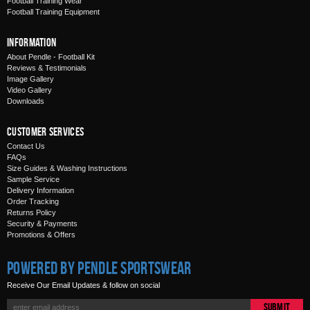
Football Training Wear
Football Training Equipment
Information
About Pendle - Football Kit
Reviews & Testimonials
Image Gallery
Video Gallery
Downloads
Customer Services
Contact Us
FAQs
Size Guides & Washing Instructions
Sample Service
Delivery Information
Order Tracking
Returns Policy
Security & Payments
Promotions & Offers
Powered by Pendle Sportswear
Receive Our Email Updates & follow on social
Submit