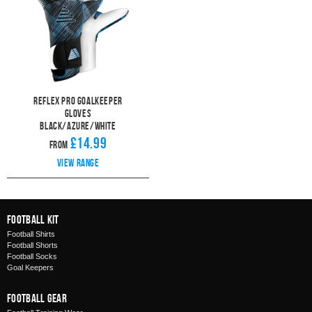
Reflex Pro Goalkeeper
Gloves
Black/Azure/White
£14.99
From
View range
Football Kit
Football Shirts
Football Shorts
Football Socks
Goal Keepers
Football Gear