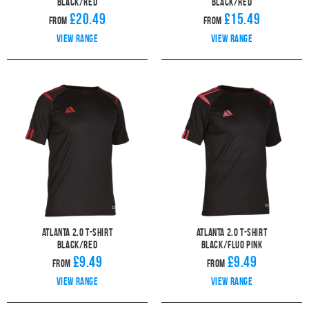
Black/Red
Black/Red
£20.49
£15.49
From
From
View range
View range
Atlanta 2.0 T-Shirt
Atlanta 2.0 T-Shirt
Black/Red
Black/Fluo Pink
£9.49
£9.49
From
From
View range
View range