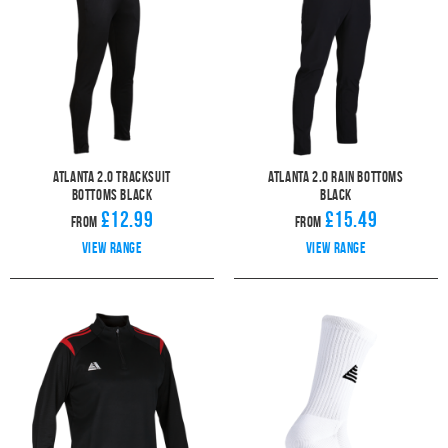
Atlanta 2.0 Tracksuit
Atlanta 2.0 Rain Bottoms
Bottoms Black
Black
£12.99
£15.49
From
From
View range
View range