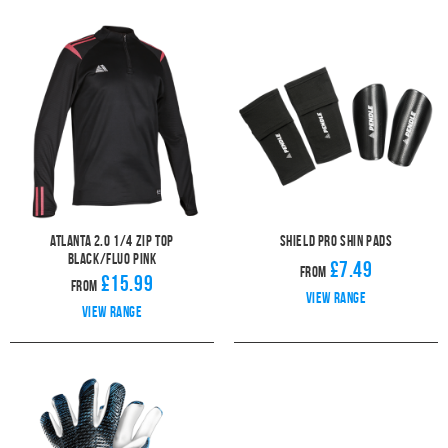
Atlanta 2.0 1/4 Zip Top
Shield Pro Shin Pads
Black/Fluo Pink
£7.49
From
£15.99
From
View range
View range