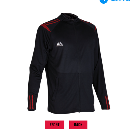
Front
Back