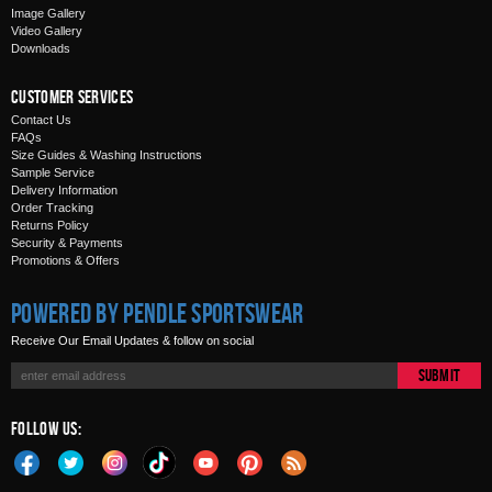
Image Gallery
Video Gallery
Downloads
Customer Services
Contact Us
FAQs
Size Guides & Washing Instructions
Sample Service
Delivery Information
Order Tracking
Returns Policy
Security & Payments
Promotions & Offers
Powered by Pendle Sportswear
Receive Our Email Updates & follow on social
Submit
Follow Us: