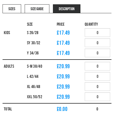
SIZES
SIZE GUIDE
DESCRIPTION
Size
Price
Quantity
£17.49
Kids
S 26/28
£17.49
SY 30/32
£17.49
Y 34/36
£20.99
Adults
S-M 38/40
£20.99
L 42/44
£20.99
XL 46/48
£20.99
XXL 50/52
£
0.00
Total
0