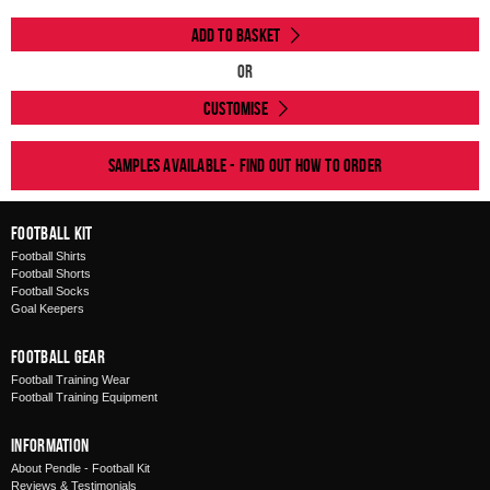
Add to Basket
Or
Customise
Samples available - find out how to order
Football Kit
Football Shirts
Football Shorts
Football Socks
Goal Keepers
Football Gear
Football Training Wear
Football Training Equipment
Information
About Pendle - Football Kit
Reviews & Testimonials