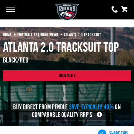
Go
Go
HOME
FOOTBALL TRAINING WEAR
ATLANTA 2 0 TRACKSUIT
0 items
£0.00
Atlanta 2.0 Tracksuit Top
YOUR BASKET IS EMPTY
Black/Red
View Basket
Show Deals
BUY DIRECT FROM PENDLE
SAVE TYPICALLY 40%
ON
COMPARABLE QUALITY RRP'S
SHARE THIS