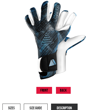
Front
Back
SIZES
SIZE GUIDE
DESCRIPTION