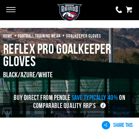
Go
Go
HOME
FOOTBALL TRAINING WEAR
GOALKEEPER GLOVES
0 items
£0.00
Reflex Pro Goalkeeper
YOUR BASKET IS EMPTY
Gloves
View Basket
Black/Azure/White
BUY DIRECT FROM PENDLE
SAVE TYPICALLY 40%
ON
COMPARABLE QUALITY RRP'S
SHARE THIS