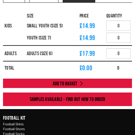
Size
Price
Quantity
£14.99
Kids
Small Youth (Size 5)
£14.99
Youth (Size 7)
£17.99
Adults
Adults (Size 9)
£
0.00
Total
0
Add to Basket
Samples available - find out how to order
Football Kit
Football Shirts
Football Shorts
Football Socks