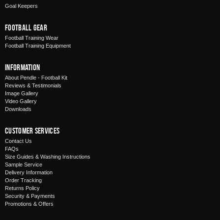
Goal Keepers
Football Gear
Football Training Wear
Football Training Equipment
Information
About Pendle - Football Kit
Reviews & Testimonials
Image Gallery
Video Gallery
Downloads
Customer Services
Contact Us
FAQs
Size Guides & Washing Instructions
Sample Service
Delivery Information
Order Tracking
Returns Policy
Security & Payments
Promotions & Offers