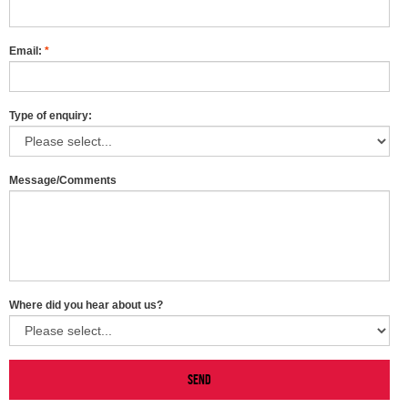
Email:
*
Type of enquiry:
Message/Comments
Where did you hear about us?
Send