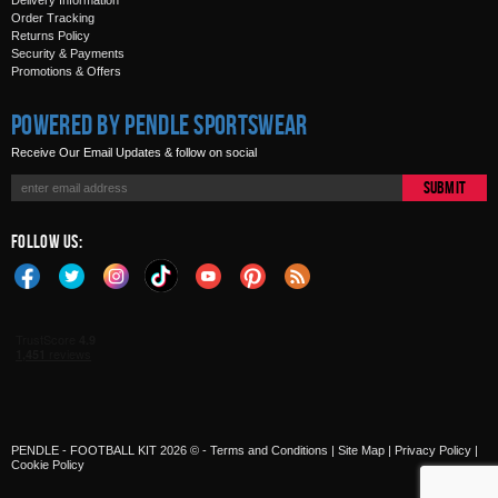
Delivery Information
Order Tracking
Returns Policy
Security & Payments
Promotions & Offers
Powered by Pendle Sportswear
Receive Our Email Updates & follow on social
Submit
Follow Us:
PENDLE - FOOTBALL KIT 2026 © -
Terms and Conditions
|
Site Map
|
Privacy Policy
|
Cookie Policy