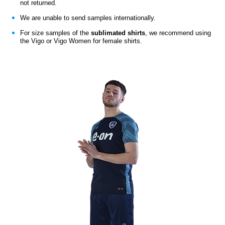
not returned.
We are unable to send samples internationally.
For size samples of the
sublimated shirts
,
we recommend using
the Vigo or Vigo Women for female shirts.