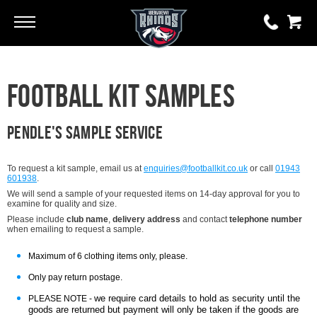
Go
Go
0 items
Football Kit Samples
£0.00
YOUR BASKET IS EMPTY
Pendle's Sample service
View Basket
To request a kit sample, email us at
enquiries@footballkit.co.uk
or call
01943
601938
.
We will send a sample of your requested items on 14-day approval for you to
examine for quality and size.
Please include
club name
,
delivery address
and contact
telephone number
when emailing to request a sample.
Maximum of 6 clothing items only, please.
Only pay return postage.
we require card details to hold as security until the
PLEASE NOTE -
goods are returned but payment will only be taken if the goods are