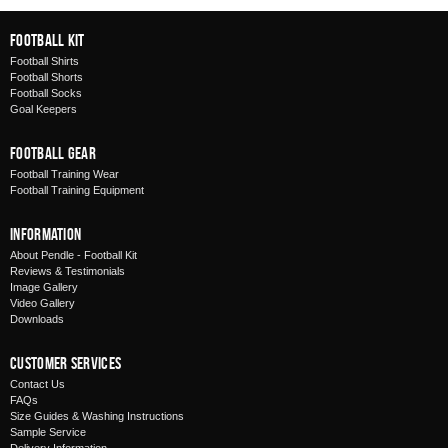
Football Kit
Football Shirts
Football Shorts
Football Socks
Goal Keepers
Football Gear
Football Training Wear
Football Training Equipment
Information
About Pendle - Football Kit
Reviews & Testimonials
Image Gallery
Video Gallery
Downloads
Customer Services
Contact Us
FAQs
Size Guides & Washing Instructions
Sample Service