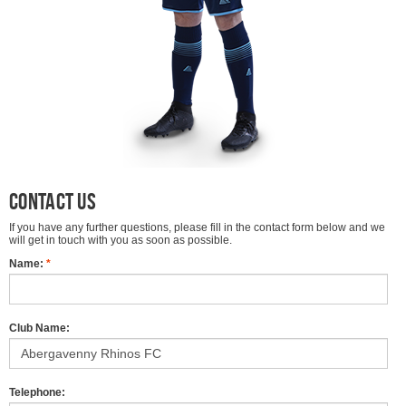
Contact Us
If you have any further questions, please fill in the contact form below and we
will get in touch with you as soon as possible.
Name:
*
Club Name:
Telephone: