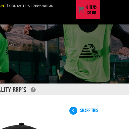
|
|
UNT
CONTACT
US
01943 601938
0 items
£0.00
LITY RRP'S
SHARE THIS