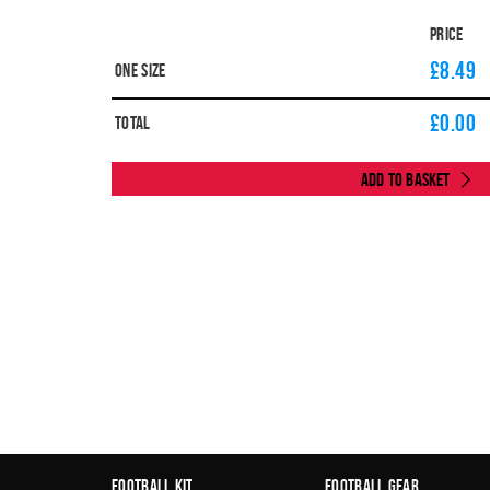
Price
£8.49
One Size
£
0.00
Total
Add to Basket
Football Kit
Football Gear