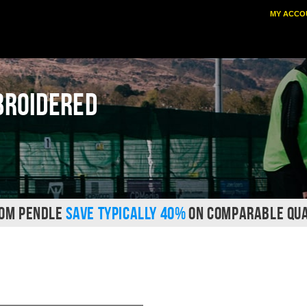
MY ACCO
broidered
ROM PENDLE
SAVE TYPICALLY 40%
ON COMPARABLE QUA