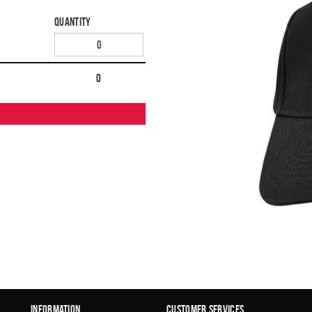
Quantity
0
Information
Customer Services