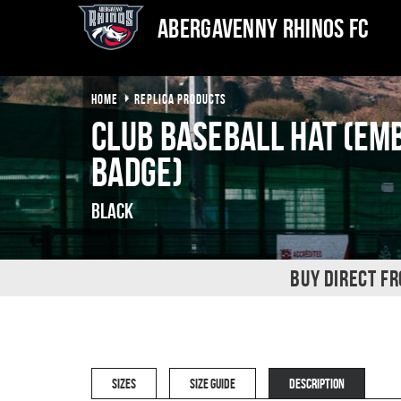
Abergavenny Rhinos FC
HOME
REPLICA PRODUCTS
Club Baseball Hat (Em
Badge)
Black
BUY DIRECT F
SIZES
SIZE GUIDE
DESCRIPTION