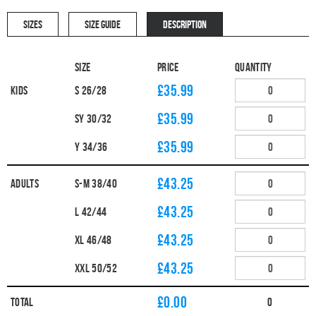
SIZES
SIZE GUIDE
DESCRIPTION
Size
Price
Quantity
£35.99
Kids
S 26/28
£35.99
SY 30/32
£35.99
Y 34/36
£43.25
Adults
S-M 38/40
£43.25
L 42/44
£43.25
XL 46/48
£43.25
XXL 50/52
£
0.00
Total
0