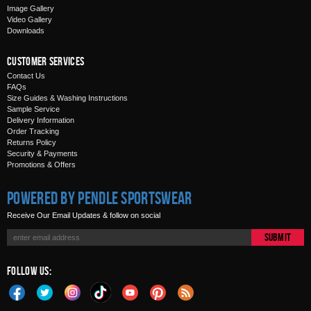
Image Gallery
Video Gallery
Downloads
Customer Services
Contact Us
FAQs
Size Guides & Washing Instructions
Sample Service
Delivery Information
Order Tracking
Returns Policy
Security & Payments
Promotions & Offers
Powered by Pendle Sportswear
Receive Our Email Updates & follow on social
Submit
Follow Us: