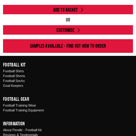
Add to Basket
Or
Customise
Samples available - find out how to order
Football Kit
Football Shirts
Football Shorts
Football Socks
Goal Keepers
Football Gear
Football Training Wear
Football Training Equipment
Information
About Pendle - Football Kit
Reviews & Testimonials