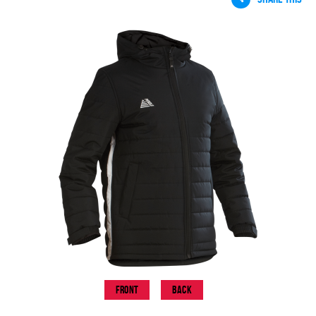
Front
Back