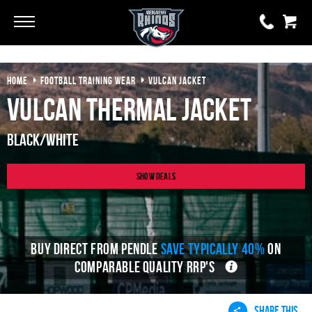
Go
Go
HOME
FOOTBALL TRAINING WEAR
VULCAN JACKET
0 items
£0.00
Vulcan Thermal Jacket
YOUR BASKET IS EMPTY
Black/White
View Basket
Show Deals
BUY DIRECT FROM PENDLE
SAVE TYPICALLY 40%
ON
COMPARABLE QUALITY RRP'S
SHARE THIS