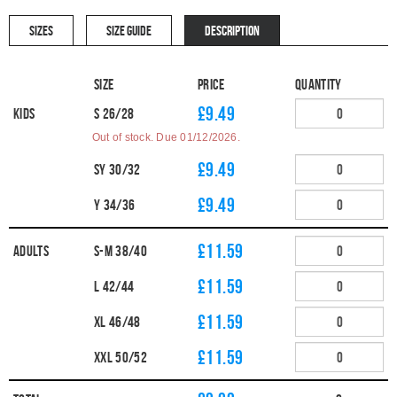
SIZES
SIZE GUIDE
DESCRIPTION
Size
Price
Quantity
£9.49
Kids
S 26/28
Out of stock. Due 01/12/2026.
£9.49
SY 30/32
£9.49
Y 34/36
£11.59
Adults
S-M 38/40
£11.59
L 42/44
£11.59
XL 46/48
£11.59
XXL 50/52