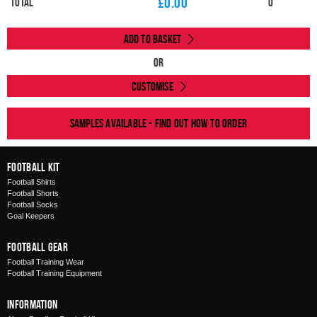
£
0.00
Total
0
Add to Basket
Or
Customise
Samples available - find out how to order
Football Kit
Football Shirts
Football Shorts
Football Socks
Goal Keepers
Football Gear
Football Training Wear
Football Training Equipment
Information