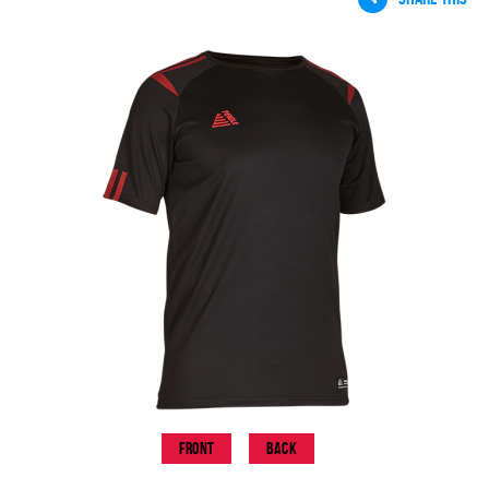
Front
Back