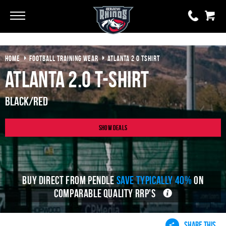
Go
Go
HOME
FOOTBALL TRAINING WEAR
ATLANTA 2 0 TSHIRT
0 items
£0.00
Atlanta 2.0 T-Shirt
YOUR BASKET IS EMPTY
Black/Red
View Basket
Show Deals
BUY DIRECT FROM PENDLE
SAVE TYPICALLY 40%
ON
COMPARABLE QUALITY RRP'S
SHARE THIS