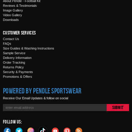
About Pendle - Football Kit
Reviews & Testimonials
Image Gallery
Video Gallery
Downloads
Customer Services
Contact Us
FAQs
Size Guides & Washing Instructions
Sample Service
Delivery Information
Order Tracking
Returns Policy
Security & Payments
Promotions & Offers
Powered by Pendle Sportswear
Receive Our Email Updates & follow on social
Submit
Follow Us: