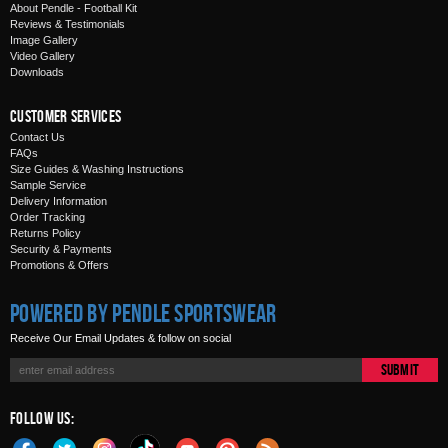
About Pendle - Football Kit
Reviews & Testimonials
Image Gallery
Video Gallery
Downloads
Customer Services
Contact Us
FAQs
Size Guides & Washing Instructions
Sample Service
Delivery Information
Order Tracking
Returns Policy
Security & Payments
Promotions & Offers
Powered by Pendle Sportswear
Receive Our Email Updates & follow on social
Submit
Follow Us: