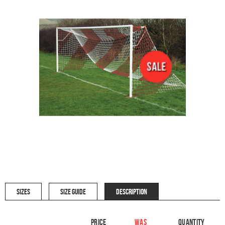
SIZES
SIZE GUIDE
DESCRIPTION
Price
WAS
Quantity