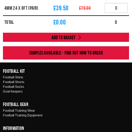
£39.50
4MM 24 X 8FT (PAIR)
£79.00
£
0.00
Total
0
Add to Basket
Samples available - find out how to order
Football Kit
Football Shirts
Football Shorts
Football Socks
Goal Keepers
Football Gear
Football Training Wear
Football Training Equipment
Information