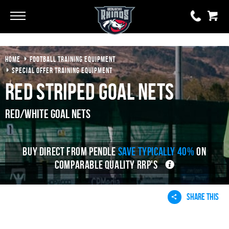
Go
Go
HOME
FOOTBALL TRAINING EQUIPMENT
0 items
£0.00
SPECIAL OFFER TRAINING EQUIPMENT
Red Striped Goal Nets
YOUR BASKET IS EMPTY
Red/White Goal Nets
View Basket
BUY DIRECT FROM PENDLE
SAVE TYPICALLY 40%
ON
COMPARABLE QUALITY RRP'S
SHARE THIS